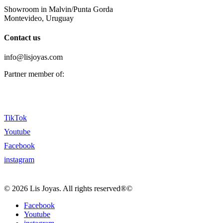
Showroom in Malvin/Punta Gorda
Montevideo, Uruguay
Contact us
info@lisjoyas.com
Partner member of:
TikTok
Youtube
Facebook
instagram
© 2026 Lis Joyas. All rights reserved®©
Facebook
Youtube