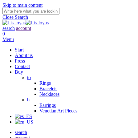
Skip to main content
Close Search
search
account
0
Menu
Start
About us
Press
Contact
Buy
to
Rings
Bracelets
Necklaces
b
Earrings
Venetian Art Pieces
search
account