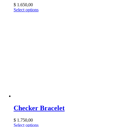
$
1.650,00
Select options
Checker Bracelet
$
1.750,00
Select options