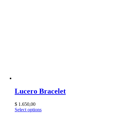
Lucero Bracelet
$
1.650,00
Select options