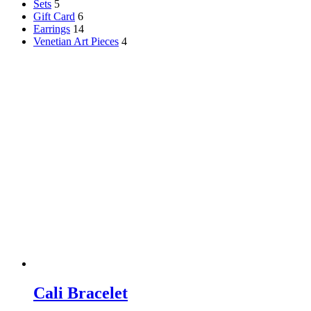
Sets
5
Gift Card
6
Earrings
14
Venetian Art Pieces
4
Cali Bracelet