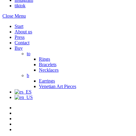
instagram
tiktok
Close Menu
Start
About us
Press
Contact
Buy
to
Rings
Bracelets
Necklaces
b
Earrings
Venetian Art Pieces