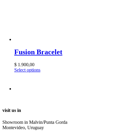
Fusion Bracelet
$
1.900,00
Select options
visit us in
Showroom in Malvin/Punta Gorda
Montevideo, Uruguay