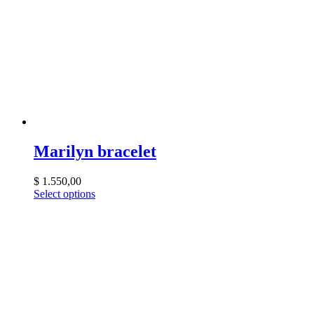
Marilyn bracelet
$
1.550,00
Select options