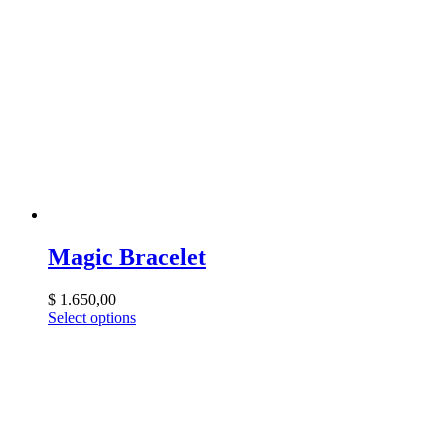
Magic Bracelet
$
1.650,00
Select options