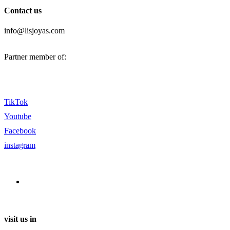
Contact us
info@lisjoyas.com
Partner member of:
TikTok
Youtube
Facebook
instagram
visit us in