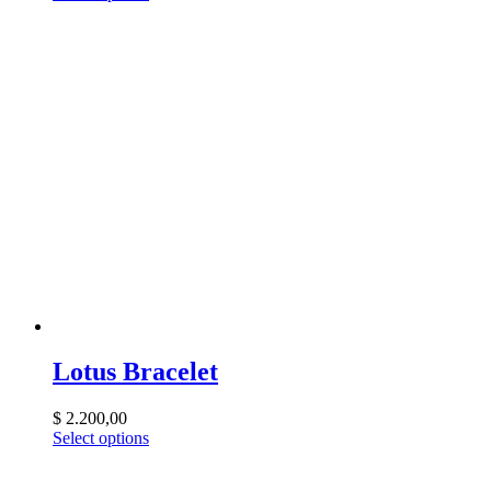
Lotus Bracelet
$
2.200,00
Select options