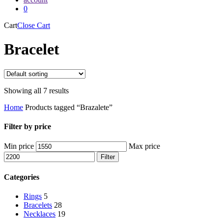
0
Cart
Close Cart
Bracelet
Showing all 7 results
Home
Products tagged “Brazalete”
Filter by price
Min price
Max price
Filter
Categories
Rings
5
Bracelets
28
Necklaces
19