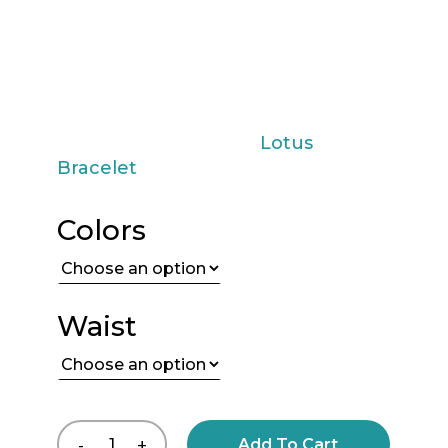
carry with you the essence of good
taste and exclusivity. Make it yours
today and let your style speak for
you in every detail!
You may also like the
Lotus
Bracelet
Colors
Waist
Add To Cart