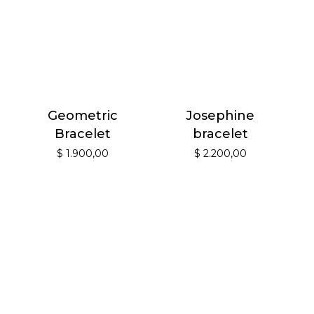
Geometric
Josephine
Bracelet
bracelet
$
1.900,00
$
2.200,00