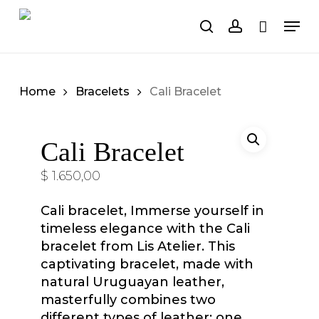
Skip
Men
to
search
account
Cart
Close
Cart
main
content
Home
Bracelets
Cali Bracelet
Cali Bracelet
$
1.650,00
Cali bracelet,
Immerse yourself in
timeless elegance with the Cali
bracelet from Lis Atelier. This
captivating bracelet, made with
natural Uruguayan leather,
masterfully combines two
different types of leather: one