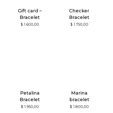
Gift card –
Checker
Bracelet
Bracelet
$
1.600,00
$
1.750,00
Petalina
Marina
Bracelet
bracelet
$
1.950,00
$
1.800,00