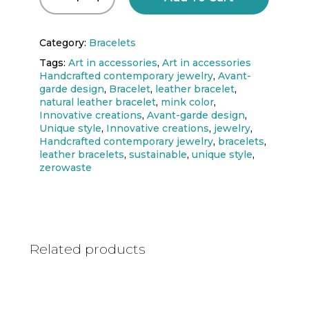
Category:
Bracelets
Tags:
Art in accessories
,
Art in accessories
Handcrafted contemporary jewelry
,
Avant-
garde design
,
Bracelet
,
leather bracelet
,
natural leather bracelet
,
mink color
,
Innovative creations
,
Avant-garde design
,
Unique style
,
Innovative creations
,
jewelry
,
Handcrafted contemporary jewelry
,
bracelets
,
leather bracelets
,
sustainable
,
unique style
,
zerowaste
Related products