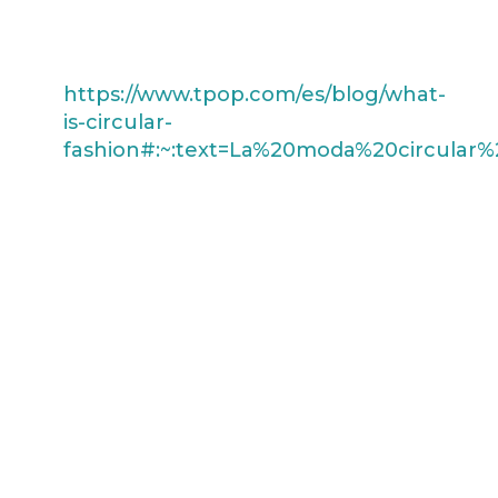
environment.
What is circular fashion?
https://www.tpop.com/es/blog/what-
is-circular-
fashion#:~:text=La%20moda%20circula
We use leather scraps in some of
our clothing, giving them a new
life and helping to reduce waste.
Each bracelet is a showcase of
exceptional craftsmanship and
innovative design, fusing the
beauty of natural leather with
sustainability.
Discover the unique beauty of the
Cali bracelet by Lis Atelier and