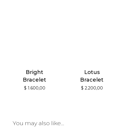
Bright
Lotus
Bracelet
Bracelet
$
1.600,00
$
2.200,00
You may also like…