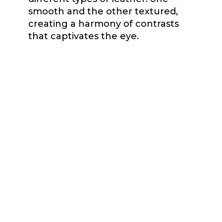
smooth and the other textured,
creating a harmony of contrasts
that captivates the eye.
Measuring 3cm wide, the Cali
bracelet features a sophisticated
delicacy that complements any
outfit with understated elegance.
The Cali bracelet captivates with its
unique design, its two old gold
hardware, one round that acts as
the main closure and another oval
that receives the closure with
grace and style, add a unique
touch of distinction.
Exceptional craftsmanship and