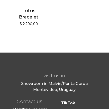
Lotus
Bracelet
$
2.200,00
visit us in
Showroom in Malvin/Punta Gorda
Montevideo, Uruguay
Contact us
TikTok