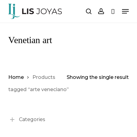
Skip
Men
to
search
account
Cart
Close
Cart
main
content
Venetian art
Home
Products
Showing the single result
tagged “arte veneciano”
Categories