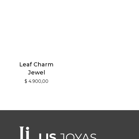
Leaf Charm
Jewel
$
4.900,00