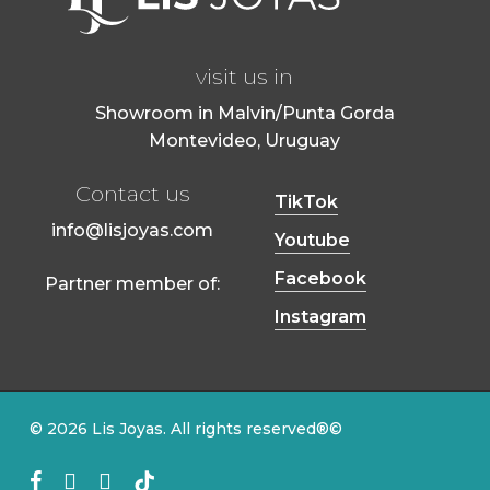
visit us in
Showroom in Malvin/Punta Gorda
Montevideo, Uruguay
Contact us
TikTok
info@lisjoyas.com
Youtube
Facebook
Partner member of:
Instagram
© 2026 Lis Joyas. All rights reserved®©
Facebook
Youtube
instagram
tiktok