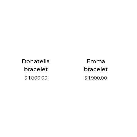
Donatella
Emma
bracelet
bracelet
$
1.800,00
$
1.900,00