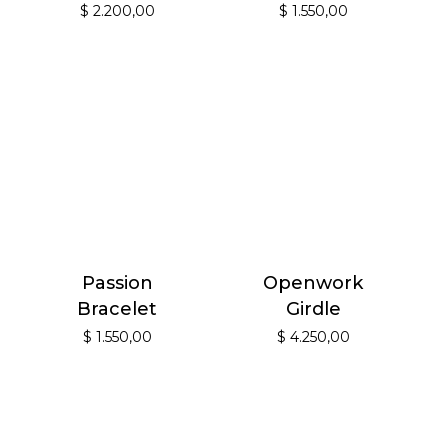
$
2.200,00
$
1.550,00
Passion
Openwork
Bracelet
Girdle
$
1.550,00
$
4.250,00