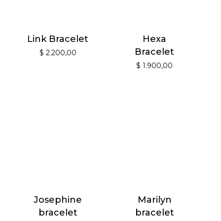
Link Bracelet
Hexa
Bracelet
$
2.200,00
$
1.900,00
Josephine
Marilyn
bracelet
bracelet