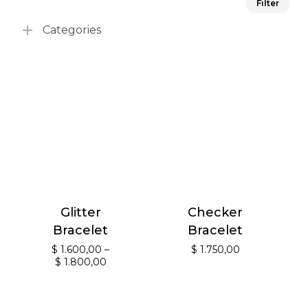
Filter
pri
pri
Categories
Glitter
Checker
Bracelet
Bracelet
$
1.600,00
–
$
1.750,00
$
1.800,00