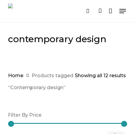
Cart
Close
Skip
Men
Cart
to
search
account
main
content
contemporary design
Home
Products tagged
Showing all 12 results
“Contemporary design”
Filter By Price
Mi
Ma