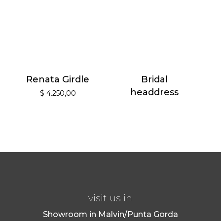
Renata Girdle
Bridal
headdress
$
4.250,00
visit us in
Showroom in Malvin/Punta Gorda