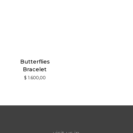
Butterflies
Bracelet
$
1.600,00