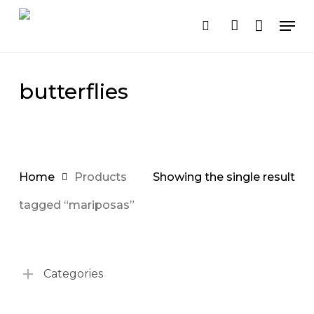
Cart
Close
Skip
Men
Cart
to
search
account
main
content
butterflies
Home
Products
Showing the single result
tagged “mariposas”
Categories