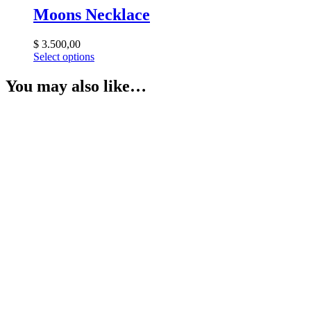
Moons Necklace
$
3.500,00
Select options
You may also like…