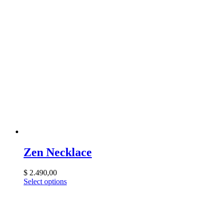
Zen Necklace
$
2.490,00
Select options