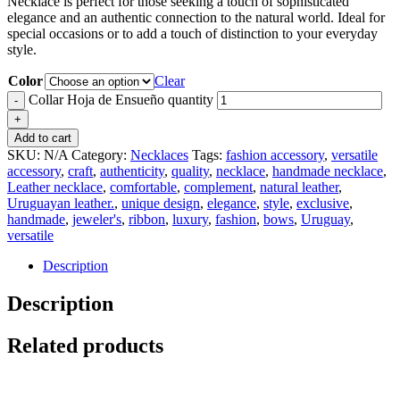
Necklace is perfect for those seeking a touch of sophisticated
elegance and an authentic connection to the natural world. Ideal for
special occasions or to add a touch of distinction to your everyday
style.
Color
Clear
Collar Hoja de Ensueño quantity
Add to cart
SKU:
N/A
Category:
Necklaces
Tags:
fashion accessory
,
versatile
accessory
,
craft
,
authenticity
,
quality
,
necklace
,
handmade necklace
,
Leather necklace
,
comfortable
,
complement
,
natural leather
,
Uruguayan leather.
,
unique design
,
elegance
,
style
,
exclusive
,
handmade
,
jeweler's
,
ribbon
,
luxury
,
fashion
,
bows
,
Uruguay
,
versatile
Description
Description
Related products