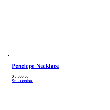
Penelope Necklace
$
3.500,00
Select options