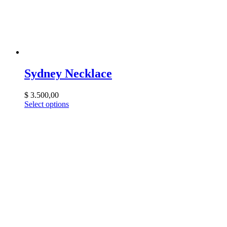
Sydney Necklace
$
3.500,00
Select options