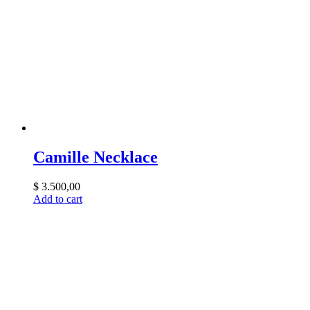
Camille Necklace
$
3.500,00
Add to cart