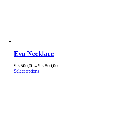
Eva Necklace
$
3.500,00
–
$
3.800,00
Select options