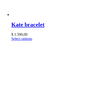
Kate bracelet
$
1.590,00
Select options