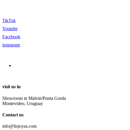
TikTok
Youtube
Facebook
instagram
visit us in
Showroom in Malvin/Punta Gorda
Montevideo, Uruguay
Contact us
info@lisjoyas.com