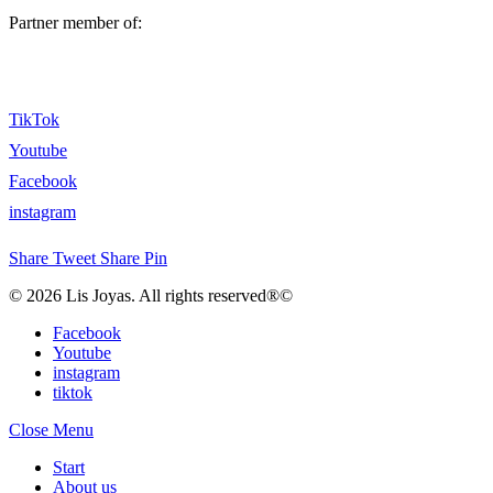
Partner member of:
TikTok
Youtube
Facebook
instagram
Share
Tweet
Share
Pin
© 2026 Lis Joyas. All rights reserved®©
Facebook
Youtube
instagram
tiktok
Close Menu
Start
About us