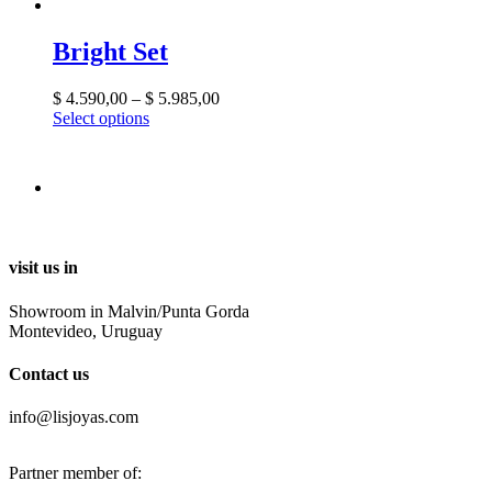
Bright Set
$
4.590,00
–
$
5.985,00
Select options
visit us in
Showroom in Malvin/Punta Gorda
Montevideo, Uruguay
Contact us
info@lisjoyas.com
Partner member of: