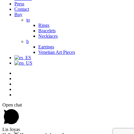
Press
Contact
Buy
to
Rings
Bracelets
Necklaces
b
Earrings
Venetian Art Pieces
Open chat
Lis Joyas