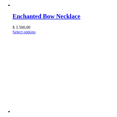
Enchanted Bow Necklace
$
3.500,00
Select options