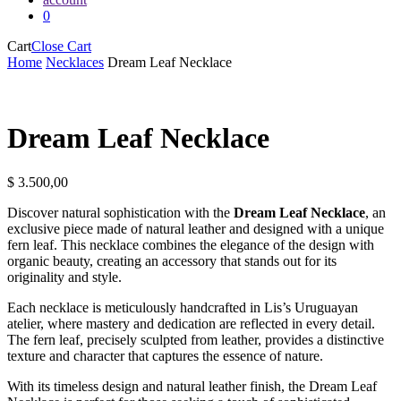
0
Cart
Close Cart
Home
Necklaces
Dream Leaf Necklace
Dream Leaf Necklace
$
3.500,00
Discover natural sophistication with the
Dream Leaf Necklace
, an
exclusive piece made of natural leather and designed with a unique
fern leaf. This necklace combines the elegance of the design with
organic beauty, creating an accessory that stands out for its
originality and style.
Each necklace is meticulously handcrafted in Lis’s Uruguayan
atelier, where mastery and dedication are reflected in every detail.
The fern leaf, precisely sculpted from leather, provides a distinctive
texture and character that captures the essence of nature.
With its timeless design and natural leather finish, the Dream Leaf