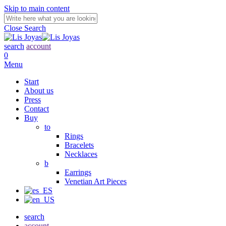
Skip to main content
Close Search
search
account
0
Menu
Start
About us
Press
Contact
Buy
to
Rings
Bracelets
Necklaces
b
Earrings
Venetian Art Pieces
search
account